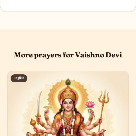
More prayers for Vaishno Devi
English