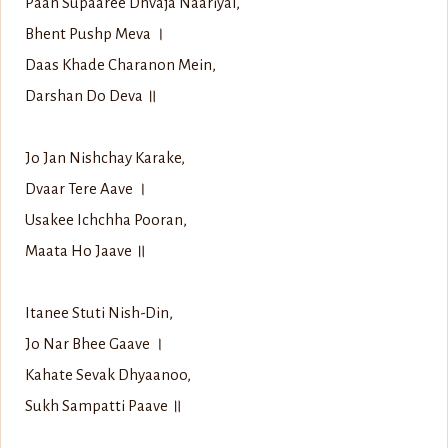
Paan Supaaree Dhvaja Naariyal,
Bhent Pushp Meva ।
Daas Khade Charanon Mein,
Darshan Do Deva ॥
Jo Jan Nishchay Karake,
Dvaar Tere Aave ।
Usakee Ichchha Pooran,
Maata Ho Jaave ॥
Itanee Stuti Nish-Din,
Jo Nar Bhee Gaave ।
Kahate Sevak Dhyaanoo,
Sukh Sampatti Paave ॥