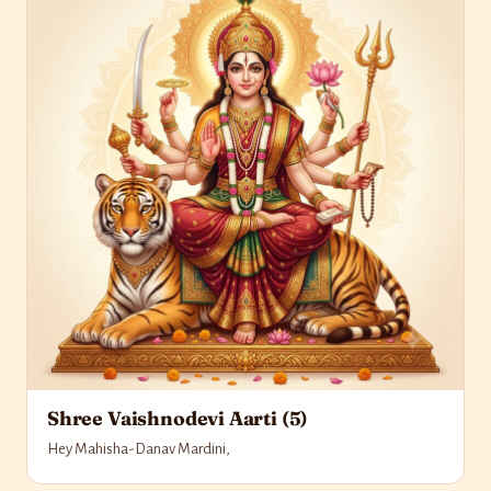
Shree Vaishnodevi Aarti (5)
Hey Mahisha-Danav Mardini,