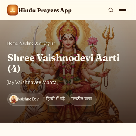
Hindu Prayers App
Home
›
Vaishno Devi
›
English
Shree Vaishnodevi Aarti
(4)
Jay Vaishnavee Maata,
हिन्दी में पढ़ें
मराठीत वाचा
Vaishno Devi