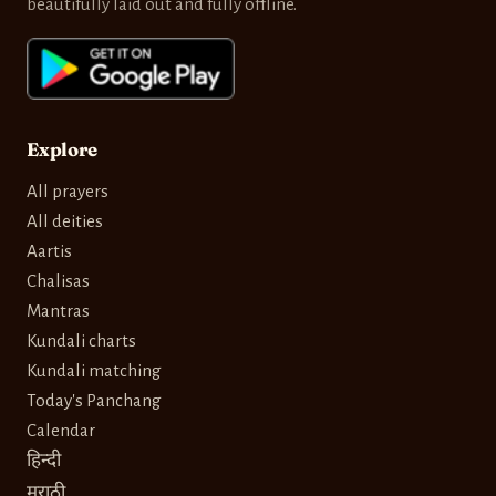
beautifully laid out and fully offline.
Explore
All prayers
All deities
Aartis
Chalisas
Mantras
Kundali charts
Kundali matching
Today's Panchang
Calendar
हिन्दी
मराठी