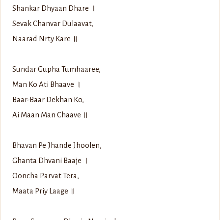
Shankar Dhyaan Dhare ।
Sevak Chanvar Dulaavat,
Naarad Nrty Kare ॥
Sundar Gupha Tumhaaree,
Man Ko Ati Bhaave ।
Baar-Baar Dekhan Ko,
Ai Maan Man Chaave ॥
Bhavan Pe Jhande Jhoolen,
Ghanta Dhvani Baaje ।
Ooncha Parvat Tera,
Maata Priy Laage ॥