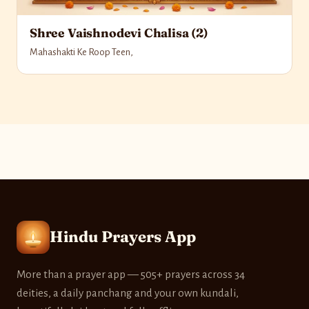
Shree Vaishnodevi Chalisa (2)
Mahashakti Ke Roop Teen,
Hindu Prayers App
More than a prayer app — 505+ prayers across 34
deities, a daily panchang and your own kundali,