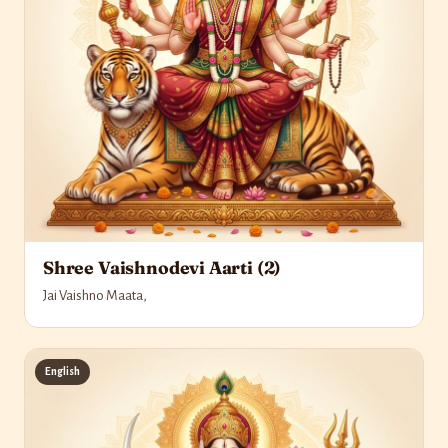
Shree Vaishnodevi Aarti (2)
Jai Vaishno Maata,
English