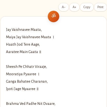
A−
A+
Copy
Print
Jay Vaishnavee Maata,
Maiya Jay Vaishnavee Maata ।
Haath Jod Tere Aage,
Aaratee Main Gaata ॥
Sheesh Pe Chhatr Viraaje,
Mooratiya Pyaaree ।
Ganga Bahatee Charanan,
Jyoti Jage Nyaaree ॥
Brahma Ved Padhe Nit Dvaare,