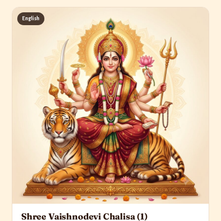
English
Shree Vaishnodevi Chalisa (1)