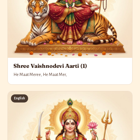
Shree Vaishnodevi Aarti (1)
He Maat Meree, He Maat Mer,
English