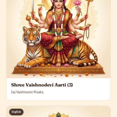
Shree Vaishnodevi Aarti (3)
Jay Vaishnavee Maata,
English