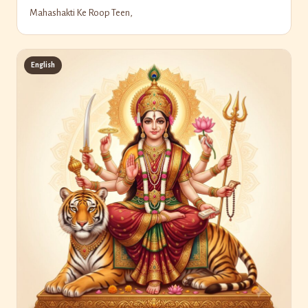
Mahashakti Ke Roop Teen,
English