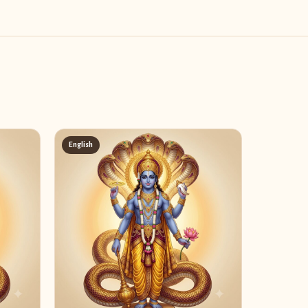
English