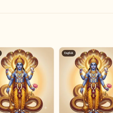
English