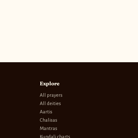
Explore
All prayers
All deities
Aartis
Chalisas
Mantras
Kundali charts