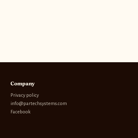
Company
Privacy policy
info@partechsystems.com
Facebook