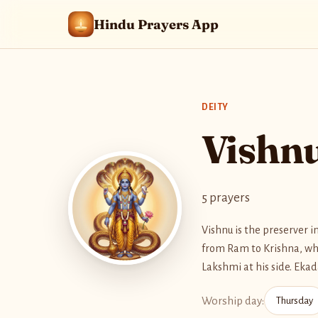
Hindu Prayers App
DEITY
Vishn
5 prayers
Vishnu is the preserver 
from Ram to Krishna, whe
Lakshmi at his side. Eka
Worship day:
Thursday