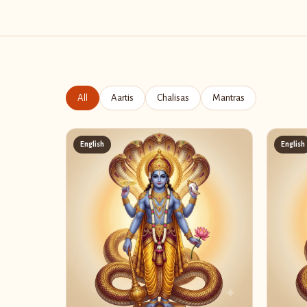
All
Aartis
Chalisas
Mantras
English
English