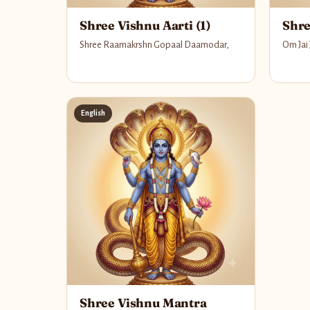
Shree Vishnu Aarti (1)
Shre
Shree Raamakrshn Gopaal Daamodar,
Om Jai
English
Shree Vishnu Mantra