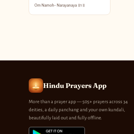
Om Namoh- Narayanaya ॥1॥
Hindu Prayers App
More than a prayer app — 505+ prayers across 34
deities, a daily panchang and your own kundali,
beautifully laid out and fully offline.