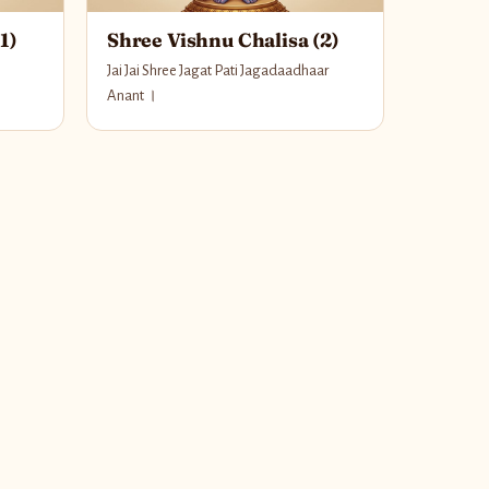
1)
Shree Vishnu Chalisa (2)
Jai Jai Shree Jagat Pati Jagadaadhaar
Anant ।