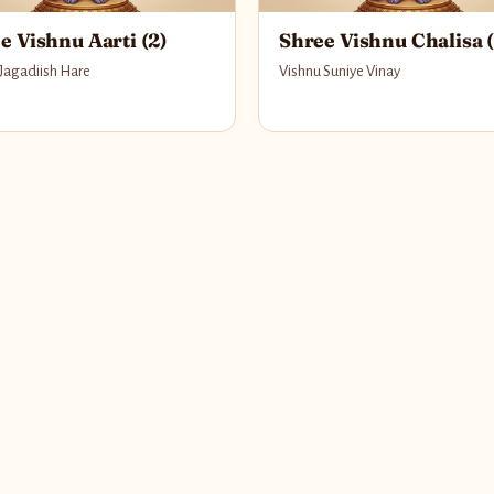
e Vishnu Aarti (2)
Shree Vishnu Chalisa (
 Jagadiish Hare
Vishnu Suniye Vinay