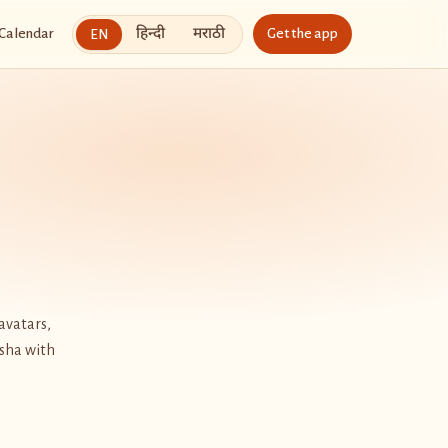
हिन्दी
मराठी
Calendar
Get the app
EN
avatars,
esha with