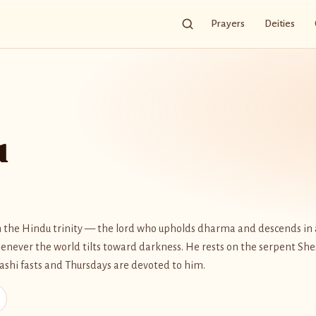
Prayers
Deities
u
in the Hindu trinity — the lord who upholds dharma and descends in 
never the world tilts toward darkness. He rests on the serpent Sh
dashi fasts and Thursdays are devoted to him.