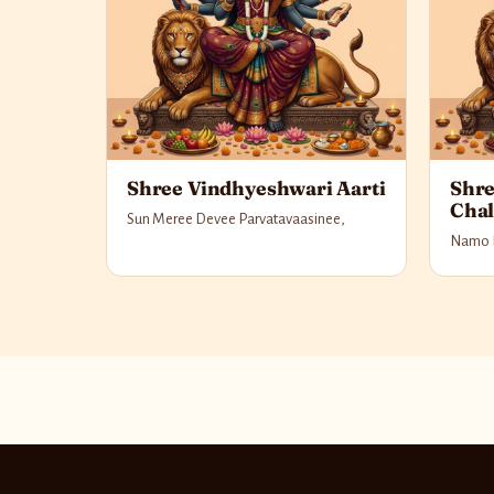
Shree Vindhyeshwari Aarti
Shre
Chal
Sun Meree Devee Parvatavaasinee,
Namo 