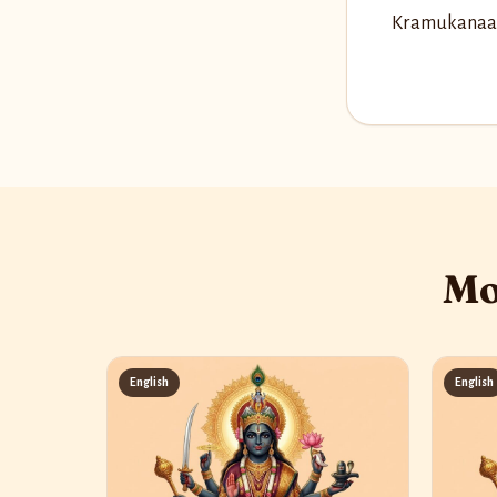
Kramukanaag
Mo
English
English