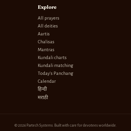
Explore
All prayers
All deities
Aartis
Chalisas
Mantras
Kundali charts
Kundali matching
Today's Panchang
Calendar
हिन्दी
मराठी
© 2026 Partech Systems. Built with care for devotees worldwide.