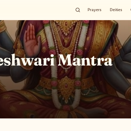
Prayers
Deities
eshwari Mantra