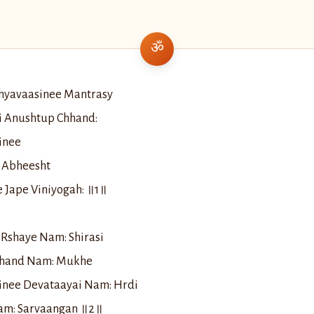
hyavaasinee Mantrasy
i Anushtup Chhand:
inee
 Abheesht
 Jape Viniyogah: ॥1॥
Rshaye Nam: Shirasi
hhand Nam: Mukhe
inee Devataayai Nam: Hrdi
Nam: Sarvaangan ॥2॥