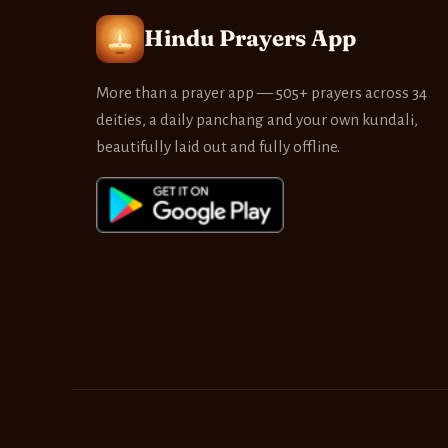
Hindu Prayers App
More than a prayer app — 505+ prayers across 34
deities, a daily panchang and your own kundali,
beautifully laid out and fully offline.