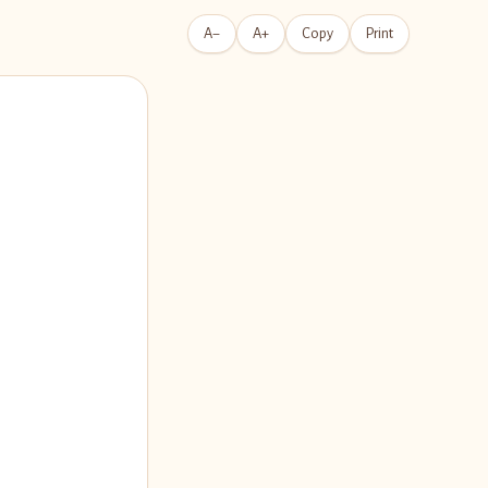
A−
A+
Copy
Print