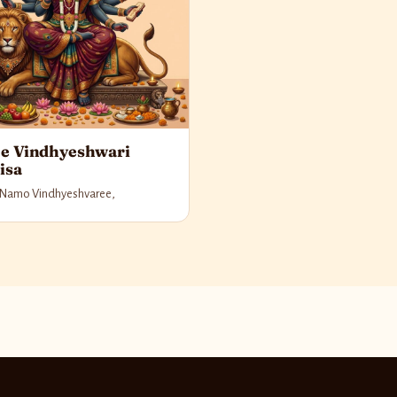
e Vindhyeshwari
isa
Namo Vindhyeshvaree,