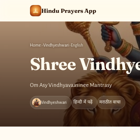
Hindu Prayers App
Home
›
Vindhyeshwari
›
English
Shree Vindhy
Om Asy Vindhyavaasinee Mantrasy
हिन्दी में पढ़ें
मराठीत वाचा
Vindhyeshwari