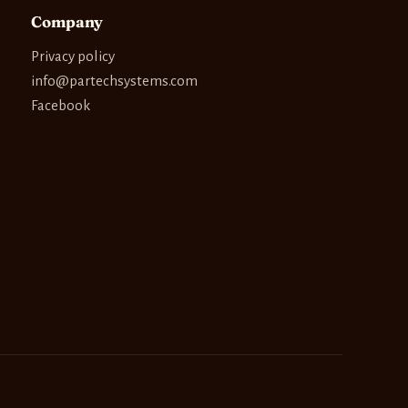
Company
Privacy policy
info@partechsystems.com
Facebook