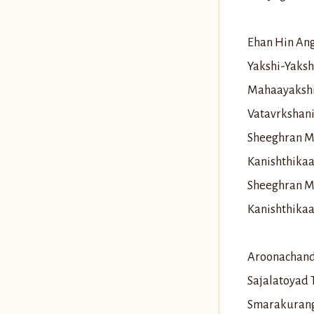
Ehan Hin An
Yakshi-Yaks
Mahaayaksh
Vatavrkshan
Sheeghran M
Kanishthika
Sheeghran M
Kanishthika
Aroonachand
Sajalatoyad
Smarakurang