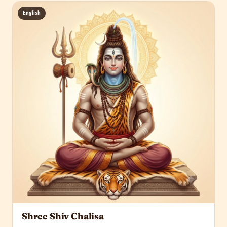
English
Shree Shiv Chalisa