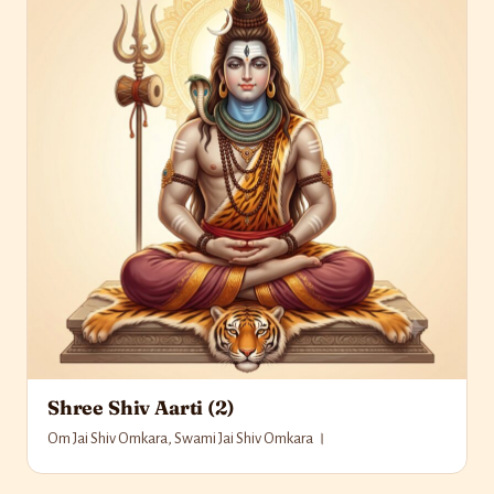
Shree Shiv Aarti (2)
Om Jai Shiv Omkara, Swami Jai Shiv Omkara ।