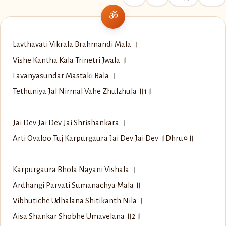
Lavthavati Vikrala Brahmandi Mala ।
Vishe Kantha Kala Trinetri Jwala ॥
Lavanyasundar Mastaki Bala ।
Tethuniya Jal Nirmal Vahe Zhulzhula ॥1॥
Jai Dev Jai Dev Jai Shrishankara ।
Arti Ovaloo Tuj Karpurgaura Jai Dev Jai Dev ॥Dhru०॥
Karpurgaura Bhola Nayani Vishala ।
Ardhangi Parvati Sumanachya Mala ॥
Vibhutiche Udhalana Shitikanth Nila ।
Aisa Shankar Shobhe Umavelana ॥2॥