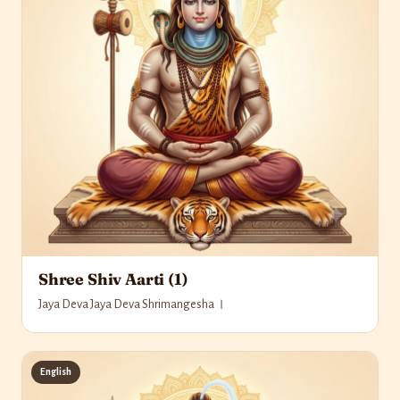
Shree Shiv Aarti (1)
Jaya Deva Jaya Deva Shrimangesha ।
English