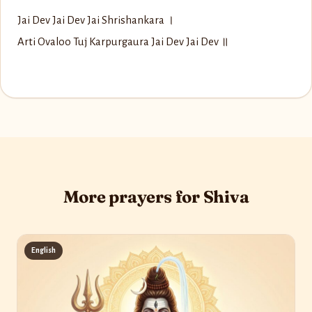
Jai Dev Jai Dev Jai Shrishankara ।
Arti Ovaloo Tuj Karpurgaura Jai Dev Jai Dev ॥
More prayers for Shiva
English