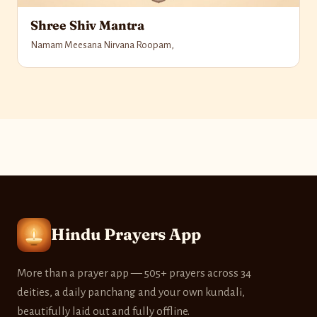
Shree Shiv Mantra
Namam Meesana Nirvana Roopam,
Hindu Prayers App
More than a prayer app — 505+ prayers across 34
deities, a daily panchang and your own kundali,
beautifully laid out and fully offline.