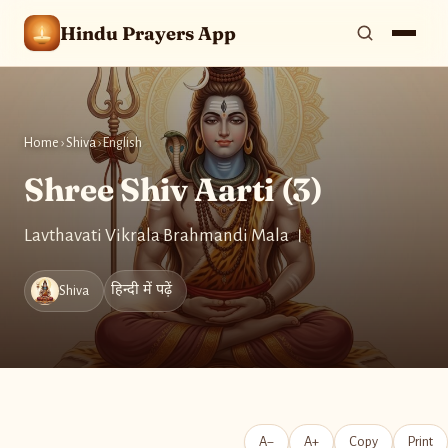
Hindu Prayers App
Home
›
Shiva
›
English
Shree Shiv Aarti (3)
Lavthavati Vikrala Brahmandi Mala ।
हिन्दी में पढ़ें
Shiva
A−
A+
Copy
Print