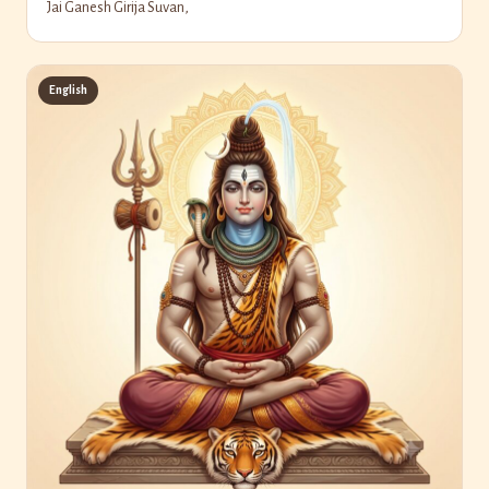
Jai Ganesh Girija Suvan,
English