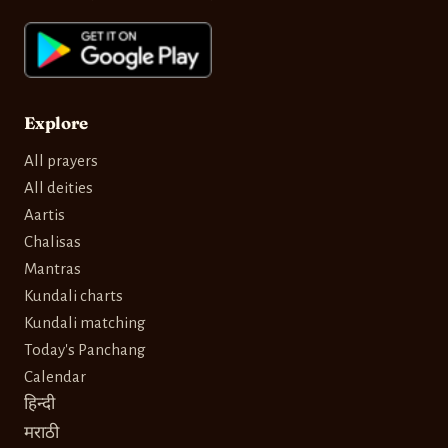
Explore
All prayers
All deities
Aartis
Chalisas
Mantras
Kundali charts
Kundali matching
Today's Panchang
Calendar
हिन्दी
मराठी