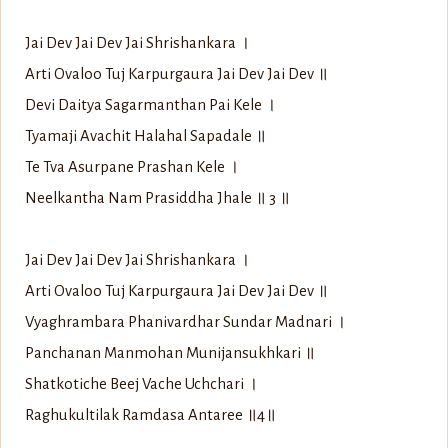
Jai Dev Jai Dev Jai Shrishankara ।
Arti Ovaloo Tuj Karpurgaura Jai Dev Jai Dev ॥
Devi Daitya Sagarmanthan Pai Kele ।
Tyamaji Avachit Halahal Sapadale ॥
Te Tva Asurpane Prashan Kele ।
Neelkantha Nam Prasiddha Jhale ॥ 3 ॥
Jai Dev Jai Dev Jai Shrishankara ।
Arti Ovaloo Tuj Karpurgaura Jai Dev Jai Dev ॥
Vyaghrambara Phanivardhar Sundar Madnari ।
Panchanan Manmohan Munijansukhkari ॥
Shatkotiche Beej Vache Uchchari ।
Raghukultilak Ramdasa Antaree ॥4॥