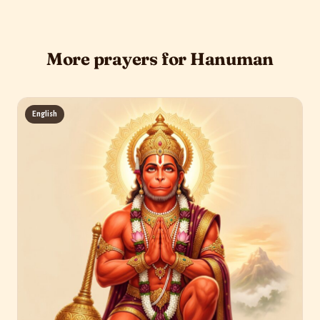
More prayers for Hanuman
English