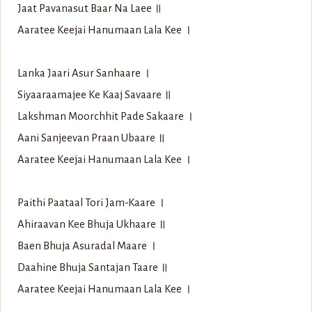
Jaat Pavanasut Baar Na Laee ॥
Aaratee Keejai Hanumaan Lala Kee ।
Lanka Jaari Asur Sanhaare ।
Siyaaraamajee Ke Kaaj Savaare ॥
Lakshman Moorchhit Pade Sakaare ।
Aani Sanjeevan Praan Ubaare ॥
Aaratee Keejai Hanumaan Lala Kee ।
Paithi Paataal Tori Jam-Kaare ।
Ahiraavan Kee Bhuja Ukhaare ॥
Baen Bhuja Asuradal Maare ।
Daahine Bhuja Santajan Taare ॥
Aaratee Keejai Hanumaan Lala Kee ।