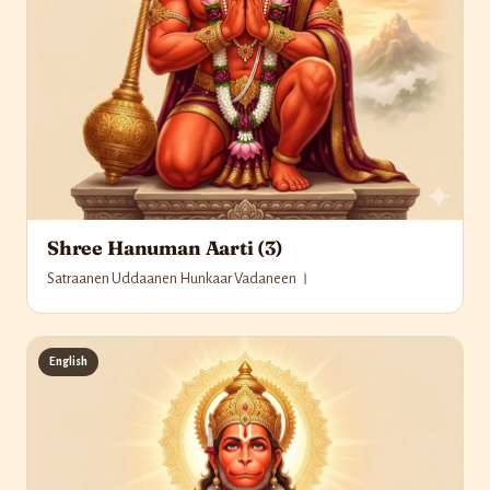
Shree Hanuman Aarti (3)
Satraanen Uddaanen Hunkaar Vadaneen ।
English