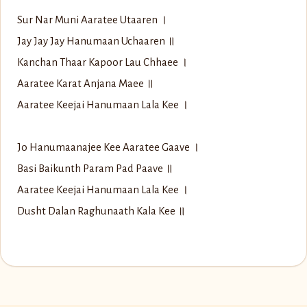
Sur Nar Muni Aaratee Utaaren ।
Jay Jay Jay Hanumaan Uchaaren ॥
Kanchan Thaar Kapoor Lau Chhaee ।
Aaratee Karat Anjana Maee ॥
Aaratee Keejai Hanumaan Lala Kee ।
Jo Hanumaanajee Kee Aaratee Gaave ।
Basi Baikunth Param Pad Paave ॥
Aaratee Keejai Hanumaan Lala Kee ।
Dusht Dalan Raghunaath Kala Kee ॥