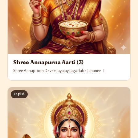
Shree Annapurna Aarti (3)
Shree Annapoorn Devee Jayajay Jagadabe Jananee ।
English