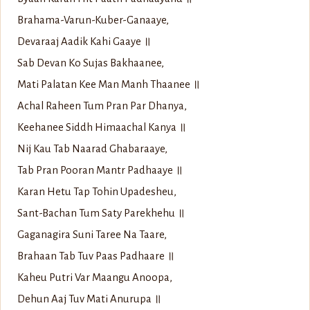
Brahama-Varun-Kuber-Ganaaye,
Devaraaj Aadik Kahi Gaaye ॥
Sab Devan Ko Sujas Bakhaanee,
Mati Palatan Kee Man Manh Thaanee ॥
Achal Raheen Tum Pran Par Dhanya,
Keehanee Siddh Himaachal Kanya ॥
Nij Kau Tab Naarad Ghabaraaye,
Tab Pran Pooran Mantr Padhaaye ॥
Karan Hetu Tap Tohin Upadesheu,
Sant-Bachan Tum Saty Parekhehu ॥
Gaganagira Suni Taree Na Taare,
Brahaan Tab Tuv Paas Padhaare ॥
Kaheu Putri Var Maangu Anoopa,
Dehun Aaj Tuv Mati Anurupa ॥