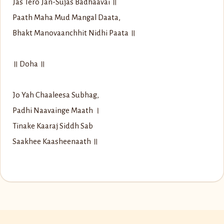
Jas Tero Jan-Sujas Badhaavai ॥
Paath Maha Mud Mangal Daata,
Bhakt Manovaanchhit Nidhi Paata ॥
॥ Doha ॥
Jo Yah Chaaleesa Subhag,
Padhi Naavainge Maath ।
Tinake Kaaraj Siddh Sab
Saakhee Kaasheenaath ॥