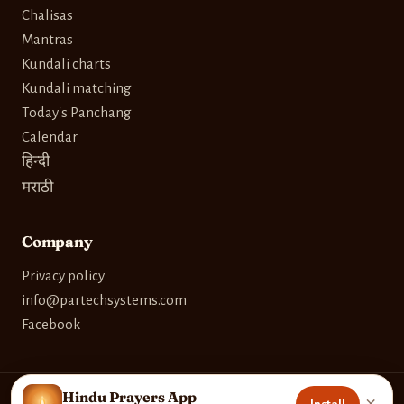
Chalisas
Mantras
Kundali charts
Kundali matching
Today's Panchang
Calendar
हिन्दी
मराठी
Company
Privacy policy
info@partechsystems.com
Facebook
Hindu Prayers App
×