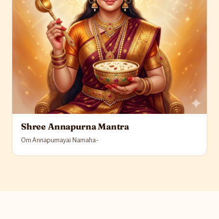
Shree Annapurna Mantra
Om Annapurnayai Namaha-