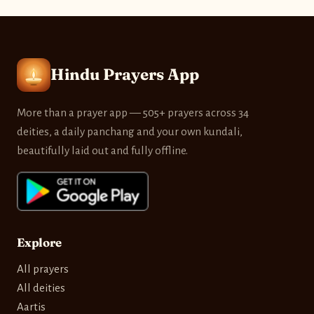
Hindu Prayers App
More than a prayer app — 505+ prayers across 34
deities, a daily panchang and your own kundali,
beautifully laid out and fully offline.
Explore
All prayers
All deities
Aartis