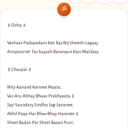
॥ Doha ॥
Veshvar-Padapadam Kee Raj-Nij Sheesh-Lagaay
Annpoorne! Tav Suyash Baranaun Kavi-Matilaay
॥ Chaupai ॥
Nity Aanand Karinee Maata,
Var-Aru Abhay Bhaav Prakhyaata ॥
Jay! Saundary Sindhu Jag-Jananee,
Akhil Paap Har Bhav-Bhay Haranee ॥
Shvet Badan Par Shvet Basan Puni,