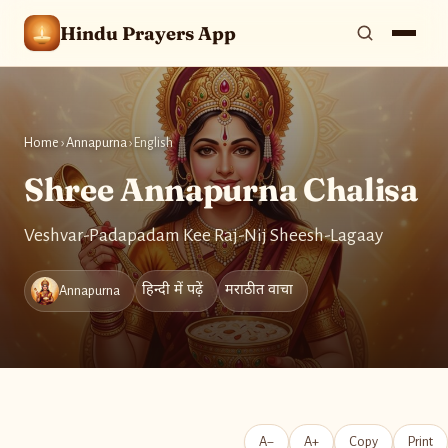
Hindu Prayers App
Home
›
Annapurna
›
English
Shree Annapurna Chalisa
Veshvar-Padapadam Kee Raj-Nij Sheesh-Lagaay
हिन्दी में पढ़ें
मराठीत वाचा
Annapurna
A−
A+
Copy
Print