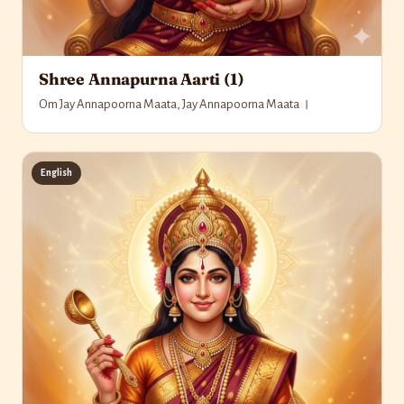
Shree Annapurna Aarti (1)
Om Jay Annapoorna Maata, Jay Annapoorna Maata ।
English