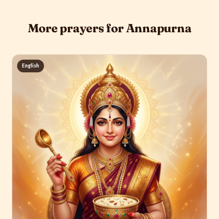
More prayers for Annapurna
English