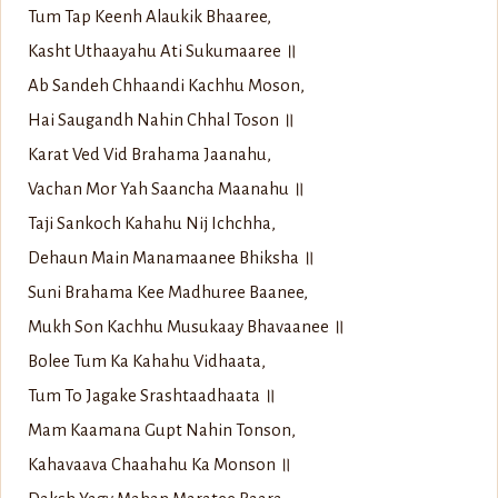
Tum Tap Keenh Alaukik Bhaaree,
Kasht Uthaayahu Ati Sukumaaree ॥
Ab Sandeh Chhaandi Kachhu Moson,
Hai Saugandh Nahin Chhal Toson ॥
Karat Ved Vid Brahama Jaanahu,
Vachan Mor Yah Saancha Maanahu ॥
Taji Sankoch Kahahu Nij Ichchha,
Dehaun Main Manamaanee Bhiksha ॥
Suni Brahama Kee Madhuree Baanee,
Mukh Son Kachhu Musukaay Bhavaanee ॥
Bolee Tum Ka Kahahu Vidhaata,
Tum To Jagake Srashtaadhaata ॥
Mam Kaamana Gupt Nahin Tonson,
Kahavaava Chaahahu Ka Monson ॥