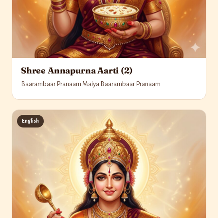
Shree Annapurna Aarti (2)
Baarambaar Pranaam Maiya Baarambaar Pranaam
English