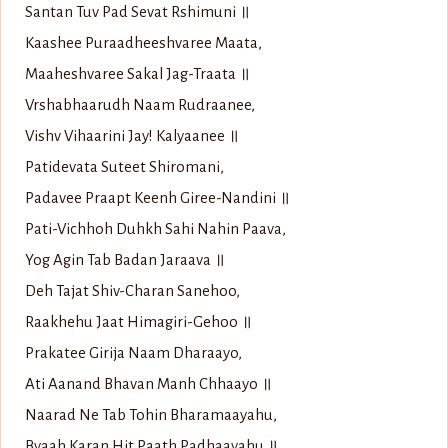
Santan Tuv Pad Sevat Rshimuni ॥
Kaashee Puraadheeshvaree Maata,
Maaheshvaree Sakal Jag-Traata ॥
Vrshabhaarudh Naam Rudraanee,
Vishv Vihaarini Jay! Kalyaanee ॥
Patidevata Suteet Shiromani,
Padavee Praapt Keenh Giree-Nandini ॥
Pati-Vichhoh Duhkh Sahi Nahin Paava,
Yog Agin Tab Badan Jaraava ॥
Deh Tajat Shiv-Charan Sanehoo,
Raakhehu Jaat Himagiri-Gehoo ॥
Prakatee Girija Naam Dharaayo,
Ati Aanand Bhavan Manh Chhaayo ॥
Naarad Ne Tab Tohin Bharamaayahu,
Byaah Karan Hit Paath Padhaayahu ॥