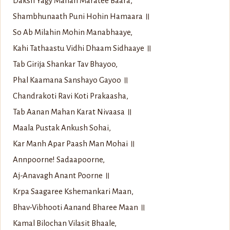
Daksh Yagy Mahan Maratee Baara,
Shambhunaath Puni Hohin Hamaara ॥
So Ab Milahin Mohin Manabhaaye,
Kahi Tathaastu Vidhi Dhaam Sidhaaye ॥
Tab Girija Shankar Tav Bhayoo,
Phal Kaamana Sanshayo Gayoo ॥
Chandrakoti Ravi Koti Prakaasha,
Tab Aanan Mahan Karat Nivaasa ॥
Maala Pustak Ankush Sohai,
Kar Manh Apar Paash Man Mohai ॥
Annpoorne! Sadaapoorne,
Aj-Anavagh Anant Poorne ॥
Krpa Saagaree Kshemankari Maan,
Bhav-Vibhooti Aanand Bharee Maan ॥
Kamal Bilochan Vilasit Bhaale,