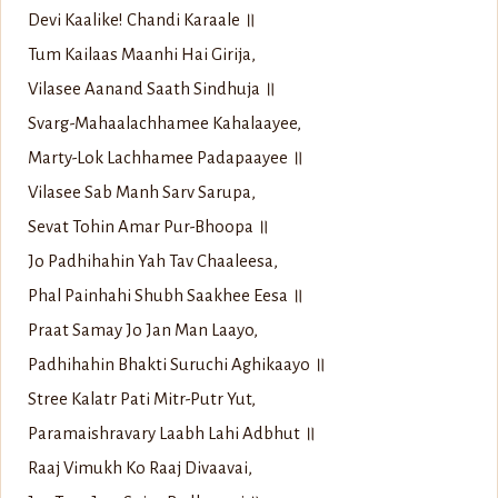
Devi Kaalike! Chandi Karaale ॥
Tum Kailaas Maanhi Hai Girija,
Vilasee Aanand Saath Sindhuja ॥
Svarg-Mahaalachhamee Kahalaayee,
Marty-Lok Lachhamee Padapaayee ॥
Vilasee Sab Manh Sarv Sarupa,
Sevat Tohin Amar Pur-Bhoopa ॥
Jo Padhihahin Yah Tav Chaaleesa,
Phal Painhahi Shubh Saakhee Eesa ॥
Praat Samay Jo Jan Man Laayo,
Padhihahin Bhakti Suruchi Aghikaayo ॥
Stree Kalatr Pati Mitr-Putr Yut,
Paramaishravary Laabh Lahi Adbhut ॥
Raaj Vimukh Ko Raaj Divaavai,