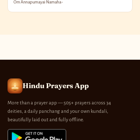
Om Annapurnayai Namaha-
Hindu Prayers App
More than a prayer app — 505+ prayers across 34
deities, a daily panchang and your own kundali,
beautifully laid out and fully offline.