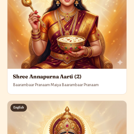
Shree Annapurna Aarti (2)
Baarambaar Pranaam Maiya Baarambaar Pranaam
English