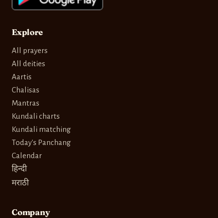
Explore
All prayers
All deities
Aartis
Chalisas
Mantras
Kundali charts
Kundali matching
Today's Panchang
Calendar
हिन्दी
मराठी
Company