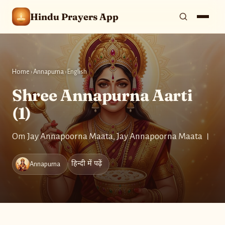
Hindu Prayers App
Home
›
Annapurna
›
English
Shree Annapurna Aarti
(1)
Om Jay Annapoorna Maata, Jay Annapoorna Maata ।
हिन्दी में पढ़ें
Annapurna