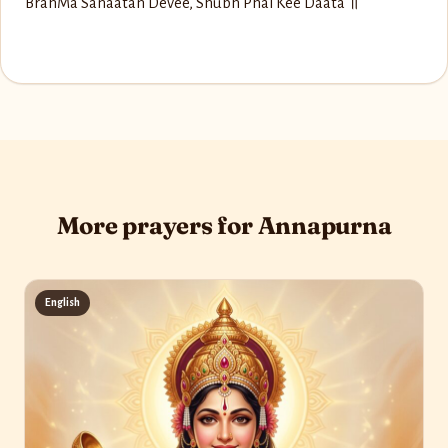
Brah‌Ma Sanaatan Devee, Shubh Phal Kee Daata ॥
More prayers for Annapurna
English