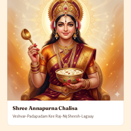
Shree Annapurna Chalisa
Veshvar-Padapadam Kee Raj-Nij Sheesh-Lagaay