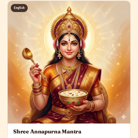
English
Shree Annapurna Mantra