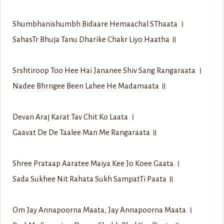
Shumbhanishumbh Bidaare Hemaachal S‍Thaata ।
Sahas‍Tr Bhuja Tanu Dharike Chakr Liyo Haatha ॥
Srshtiroop Too Hee Hai Jananee Shiv Sang Rangaraata ।
Nadee Bhrngee Been Lahee He Madamaata ॥
Devan Araj Karat Tav Chit Ko Laata ।
Gaavat De De Taalee Man Me Rangaraata ॥
Shree Prataap Aaratee Maiya Kee Jo Koee Gaata ।
Sada Sukhee Nit Rahata Sukh Sampat‍Ti Paata ॥
Om Jay Annapoorna Maata, Jay Annapoorna Maata ।