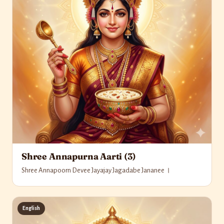
Shree Annapurna Aarti (3)
Shree Annapoorn Devee Jayajay Jagadabe Jananee ।
English