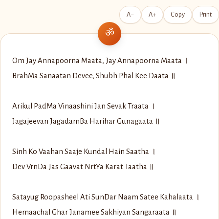
A−
A+
Copy
Print
Om Jay Annapoorna Maata, Jay Annapoorna Maata ।
Brah‌Ma Sanaatan Devee, Shubh Phal Kee Daata ॥
Arikul Pad‌Ma Vinaashini Jan Sevak Traata ।
Jagajeevan Jagadam‍Ba Harihar Gunagaata ॥
Sinh Ko Vaahan Saaje Kundal Hain Saatha ।
Dev Vrn‍Da Jas Gaavat Nrt‍Ya Karat Taatha ॥
Satayug Roopasheel Ati Sun‍Dar Naam Satee Kahalaata ।
Hemaachal Ghar Janamee Sakhiyan Sangaraata ॥