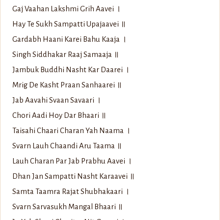
Gaj Vaahan Lakshmi Grih Aavei ।
Hay Te Sukh Sampatti Upajaavei ॥
Gardabh Haani Karei Bahu Kaaja ।
Singh Siddhakar Raaj Samaaja ॥
Jambuk Buddhi Nasht Kar Daarei ।
Mrig De Kasht Praan Sanhaarei ॥
Jab Aavahi Svaan Savaari ।
Chori Aadi Hoy Dar Bhaari ॥
Taisahi Chaari Charan Yah Naama ।
Svarn Lauh Chaandi Aru Taama ॥
Lauh Charan Par Jab Prabhu Aavei ।
Dhan Jan Sampatti Nasht Karaavei ॥
Samta Taamra Rajat Shubhakaari ।
Svarn Sarvasukh Mangal Bhaari ॥