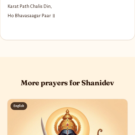
Karat Path Chalis Din,
Ho Bhavasaagar Paar ॥
More prayers for Shanidev
English