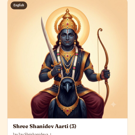
English
Shree Shanidev Aarti (3)
Jay Jay Shrishanideva ।