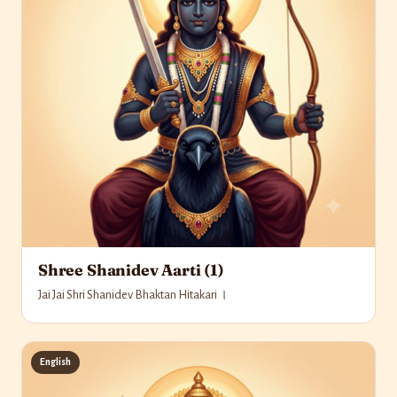
Shree Shanidev Aarti (1)
Jai Jai Shri Shanidev Bhaktan Hitakari ।
English