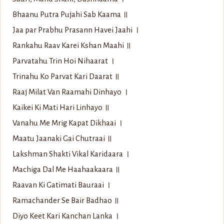
Bhaanu Putra Pujahi Sab Kaama ॥
Jaa par Prabhu Prasann Havei Jaahi ।
Rankahu Raav Karei Kshan Maahi ॥
Parvatahu Trin Hoi Nihaarat ।
Trinahu Ko Parvat Kari Daarat ॥
Raaj Milat Van Raamahi Dinhayo ।
Kaikei Ki Mati Hari Linhayo ॥
Vanahu Me Mrig Kapat Dikhaai ।
Maatu Jaanaki Gai Chutraai ॥
Lakshman Shakti Vikal Karidaara ।
Machiga Dal Me Haahaakaara ॥
Raavan Ki Gatimati Bauraai ।
Ramachander Se Bair Badhao ॥
Diyo Keet Kari Kanchan Lanka ।