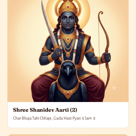
Shree Shanidev Aarti (2)
Char Bhuja Tahi Chhaje, Gada Hast Pyari ॥ Jai० ॥