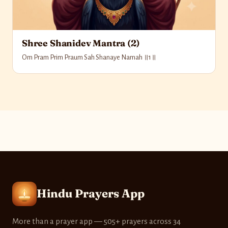
Shree Shanidev Mantra (2)
Om Pram Prim Praum Sah Shanaye Namah ॥1॥
Hindu Prayers App
More than a prayer app — 505+ prayers across 34