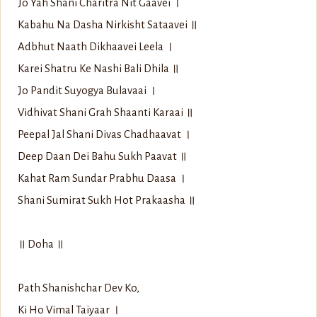
Jo Yah Shani Charitra Nit Gaavei ।
Kabahu Na Dasha Nirkisht Sataavei ॥
Adbhut Naath Dikhaavei Leela ।
Karei Shatru Ke Nashi Bali Dhila ॥
Jo Pandit Suyogya Bulavaai ।
Vidhivat Shani Grah Shaanti Karaai ॥
Peepal Jal Shani Divas Chadhaavat ।
Deep Daan Dei Bahu Sukh Paavat ॥
Kahat Ram Sundar Prabhu Daasa ।
Shani Sumirat Sukh Hot Prakaasha ॥
॥ Doha ॥
Path Shanishchar Dev Ko,
Ki Ho Vimal Taiyaar ।