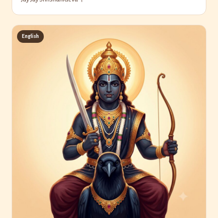
English