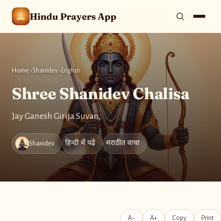
Hindu Prayers App
Home
›
Shanidev
›
English
Shree Shanidev Chalisa
Jay Ganesh Girija Suvan,
हिन्दी में पढ़ें
मराठीत वाचा
Shanidev
A−
A+
Copy
Print