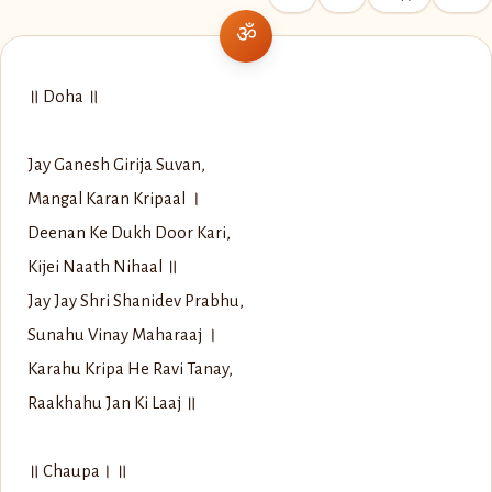
॥ Doha ॥
Jay Ganesh Girija Suvan,
Mangal Karan Kripaal ।
Deenan Ke Dukh Door Kari,
Kijei Naath Nihaal ॥
Jay Jay Shri Shanidev Prabhu,
Sunahu Vinay Maharaaj ।
Karahu Kripa He Ravi Tanay,
Raakhahu Jan Ki Laaj ॥
॥ Chaupa। ॥