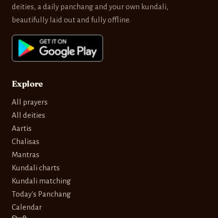
deities, a daily panchang and your own kundali,
beautifully laid out and fully offline.
Explore
All prayers
All deities
Aartis
Chalisas
Mantras
Kundali charts
Kundali matching
Today's Panchang
Calendar