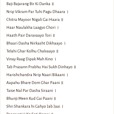
Baji Bajarang Bir Ki Danka ॥
Nrip Vikram Par Tuhi Pagu Dhaara ।
Chitra Mayoor Nigali Gai Haara ॥
Haar Naulakha Laagyo Chori ।
Haath Pair Daravaayo Tori ॥
Bhaari Dasha Nirkasht Dikhaayo ।
Telahi Ghar Kolhu Chalvaayo ॥
Vinay Raag Dipak Mah Kino ।
Tab Prasann Prabhu Hai Sukh Dinhayo ॥
Harishchandra Nrip Naari Bikaani ।
Aapahu Bhare Dom Ghar Paani ॥
Taise Nal Par Dasha Siraani ।
Bhunji Meen Kud Gai Paani ॥
Shri Shankara hi Gahyo Jab Jaai ।