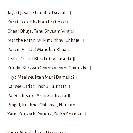
Jayati Jayati Shanidev Dayaala ।
Karat Sada Bhaktan Pratipaala ॥
Chaar Bhuja, Tanu Shyaam Virajei ।
Maathe Ratan Mukut Chhavi Chhajei ॥
Param Vishaal Manohar Bhaala ।
Tedhi Drishti Bhrakuti Vikaraala ॥
Kundal Shravan Chamaacham Chamake ।
Hiye Maal Muktan Mani Damakei ॥
Kar Me Gadaa Trishul Kuthara ।
Pal Biich Karei Arihi Sanhaara ॥
Pingal, Krishno, Chhaaya, Nandan ।
Yam, Konasth, Raudra, Dukh Bhanjan ॥
Sauri, Mand Shani, Dashnaama ।