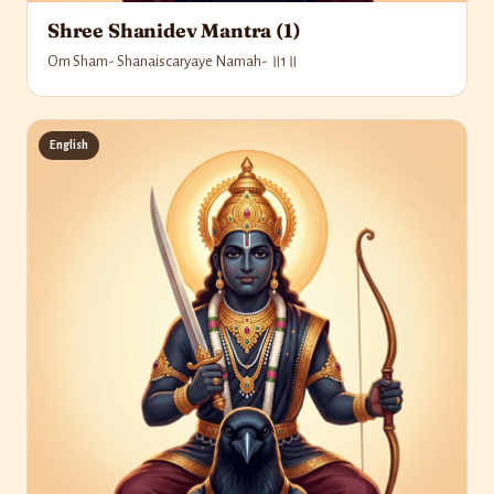
Shree Shanidev Mantra (1)
Om Sham- Shanaiscaryaye Namah- ॥1॥
English