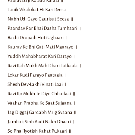
Paaravati ji Ko Sati Karaai ॥
Tanik Vikalokat Hi Kari Reesa ।
Nabh Udi Gayo Gaurisut Seesa ॥
Paandav Par Bhai Dasha Tumhaari ।
Bachi Dropadi Hoti Ughaari ॥
Kaurav Ke Bhi Gati Mati Maarayo ।
Yuddh Mahabharat Kari Darayo ॥
Ravi Kah Mukh Mah Dhari Tatkaala ।
Lekar Kudi Parayo Paataala ॥
Shesh Dev-Lakhi Vinati Laai ।
Ravi Ko Mukh Te Diyo Chhudaai ॥
Vaahan Prabhu Ke Saat Sujaana ।
Jag Diggaj Gardabh Mrig Svaana ॥
Jambuk Sinh Aadi Nakh Dhaari ।
So Phal Jyotish Kahat Pukaari ॥