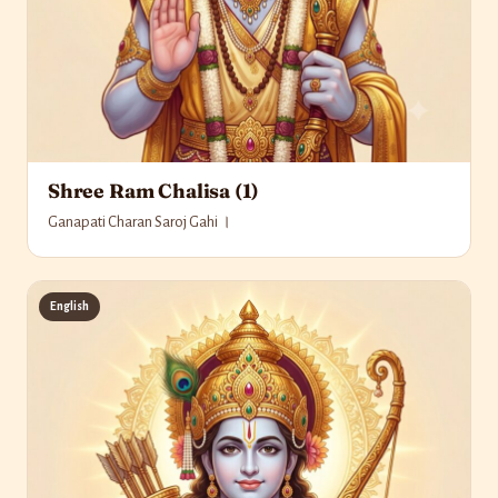
Shree Ram Chalisa (1)
Ganapati Charan Saroj Gahi ।
English