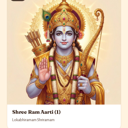
Shree Ram Aarti (1)
Lokabhiramam Shriramam