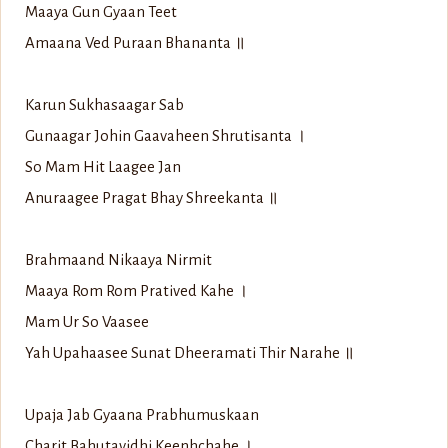
Maaya Gun Gyaan Teet
Amaana Ved Puraan Bhananta ॥
Karun Sukhasaagar Sab
Gunaagar Johin Gaavaheen Shrutisanta ।
So Mam Hit Laagee Jan
Anuraagee Pragat Bhay Shreekanta ॥
Brahmaand Nikaaya Nirmit
Maaya Rom Rom Pratived Kahe ।
Mam Ur So Vaasee
Yah Upahaasee Sunat Dheeramati Thir Narahe ॥
Upaja Jab Gyaana Prabhumuskaan
Charit Bahutavidhi Keenhchahe ।