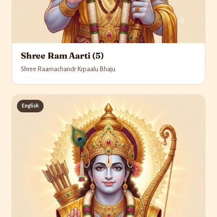
Shree Ram Aarti (5)
Shree Raamachandr Krpaalu Bhaju
English