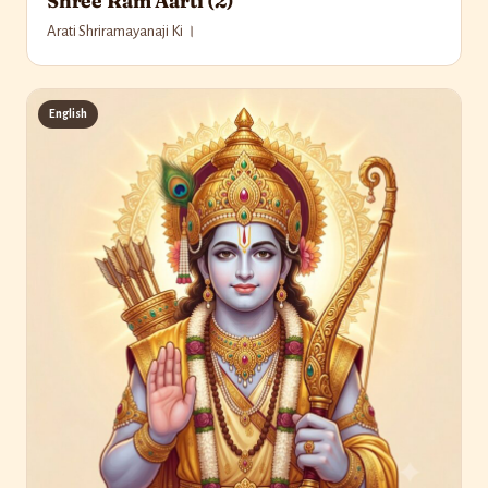
Shree Ram Aarti (2)
Arati Shriramayanaji Ki ।
English