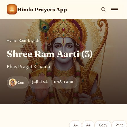
Hindu Prayers App
Home
›
Ram
›
English
Shree Ram Aarti (3)
Bhay Pragat Krpaala
हिन्दी में पढ़ें
मराठीत वाचा
Ram
A−
A+
Copy
Print