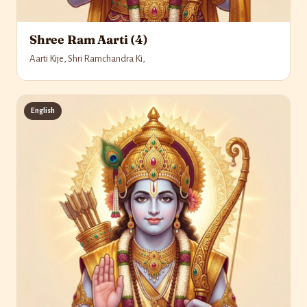
Shree Ram Aarti (4)
Aarti Kije, Shri Ramchandra Ki,
English