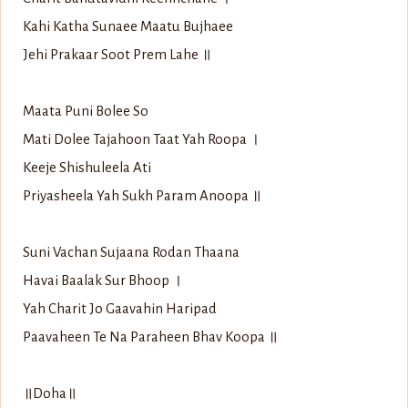
Kahi Katha Sunaee Maatu Bujhaee
Jehi Prakaar Soot Prem Lahe ॥
Maata Puni Bolee So
Mati Dolee Tajahoon Taat Yah Roopa ।
Keeje Shishuleela Ati
Priyasheela Yah Sukh Param Anoopa ॥
Suni Vachan Sujaana Rodan Thaana
Havai Baalak Sur Bhoop ।
Yah Charit Jo Gaavahin Haripad
Paavaheen Te Na Paraheen Bhav Koopa ॥
॥Doha॥