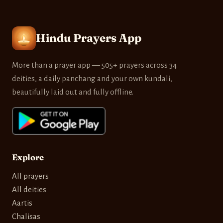
Hindu Prayers App
More than a prayer app — 505+ prayers across 34
deities, a daily panchang and your own kundali,
beautifully laid out and fully offline.
Explore
All prayers
All deities
Aartis
Chalisas