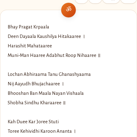
Bhay Pragat Krpaala
Deen Dayaala Kaushilya Hitakaaree ।
Harashit Mahataaree
Muni-Man Haaree Adabhut Roop Nihaaree ॥
Lochan Abhiraama Tanu Ghanashyaama
Nij Aayudh Bhujachaaree ।
Bhooshan Ban Maala Nayan Vishaala
Shobha Sindhu Kharaaree ॥
Kah Duee Kar Joree Stuti
Toree Kehividhi Karoon Ananta ।