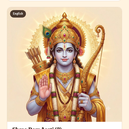
English