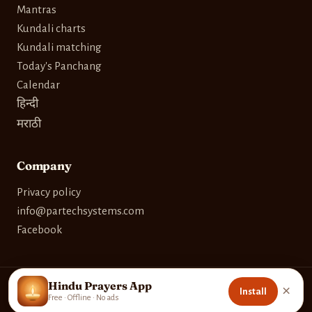
Mantras
Kundali charts
Kundali matching
Today's Panchang
Calendar
हिन्दी
मराठी
Company
Privacy policy
info@partechsystems.com
Facebook
Hindu Prayers App
×
Install
© 2026 Partech Systems. Built with care for devotees worldwide.
Free · Offline · No ads