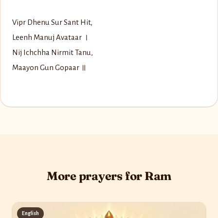
Vipr Dhenu Sur Sant Hit,
Leenh Manuj Avataar ।
Nij Ichchha Nirmit Tanu,
Maayon Gun Gopaar ॥
More prayers for Ram
English