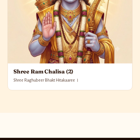
Shree Ram Chalisa (2)
Shree Raghubeer Bhakt Hitakaaree ।