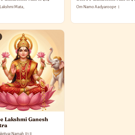
 Lakshmi Mata,
Om Namo Aadyaroope ।
e Lakshmi Ganesh
tra
krityai Namah ॥1॥