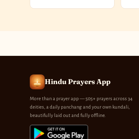
Hindu Prayers App
More than a prayer app — 505+ prayers across 34
deities, a daily panchang and your own kundali,
beautifully laid out and fully offline.