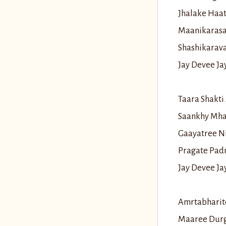
Jhalake Haa
Maanikarasa
Shashikarav
Jay Devee J
Taara Shakt
Saankhy Mha
Gaayatree N
Pragate Pad
Jay Devee J
Amrtabharit
Maaree Durg