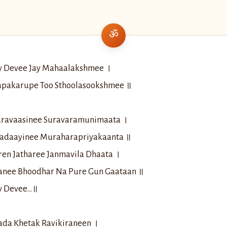
ay Devee Jay Mahaalakshmee ।
apakarupe Too Sthoolasookshmee ॥
ravaasinee Suravaramunimaata ।
adaayinee Muraharapriyakaanta ॥
en Jatharee Janmavila Dhaata ।
anee Bhoodhar Na Pure Gun Gaataan ॥
ay Devee…॥
ada Khetak Ravikiraneen ।