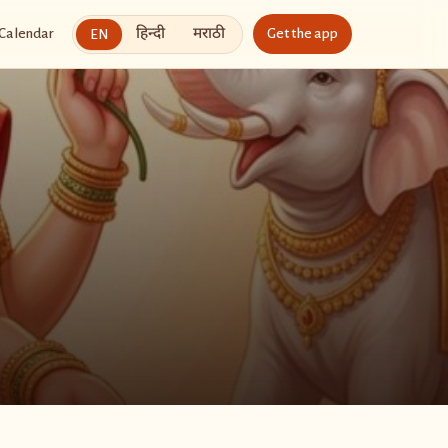
हिन्दी
मराठी
Calendar
Get the app
EN