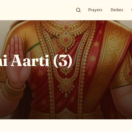
Prayers
Deities
 Aarti (3)