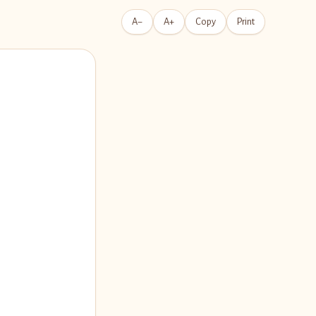
A−
A+
Copy
Print