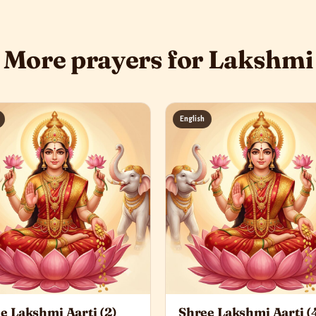
More prayers for Lakshmi
English
e Lakshmi Aarti (2)
Shree Lakshmi Aarti (