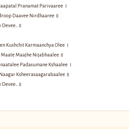
aapatal Pranamat Parivaaree ।
droop Daavee Nirdhaaree ॥
ay Devee…॥
en Kushchit Karmaanchya Olee ।
il Maate Maajhe Nijabhaalee ॥
anaatalee Padasumane Kshaalee ।
Naagar Ksheerasaagarabaalee ॥
ay Devee…॥