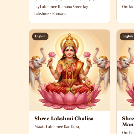
Jay Lakshmee Ramana Shree Jay
Om Jai
Lakshmee Ramana,
English
English
Shree Lakshmi Chalisa
Shre
Man
Maatu Lakshmee Kari Krpa,
Om Pra