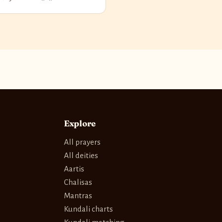
Explore
All prayers
All deities
Aartis
Chalisas
Mantras
Kundali charts