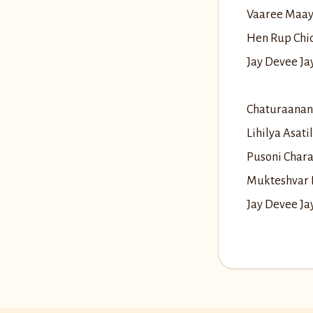
Vaaree Maay
Hen Rup Chi
Jay Devee J
Chaturaanan
Lihilya Asat
Pusoni Char
Mukteshvar 
Jay Devee J