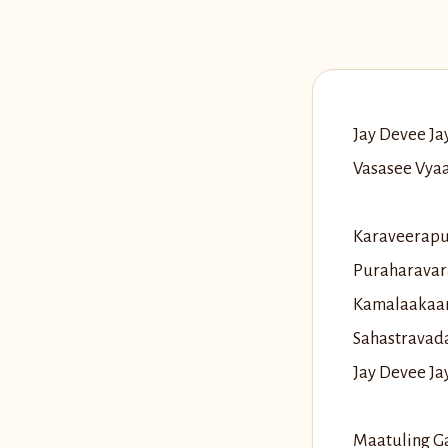
Jay Devee J
Vasasee Vya
Karaveerapu
Puraharavar
Kamalaakaar
Sahastravad
Jay Devee J
Maatuling G