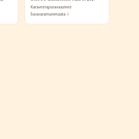
Karaveerapuravaasinee
Suravaramunimaata ।