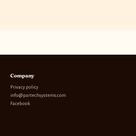
Company
Privacy policy
info@partechsystems.com
Facebook