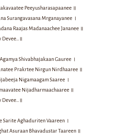
takavaatee Peeyusharasapaanee ॥
na Surangavasana Mrganayanee ।
adana Raajas Madanaachee Jananee ॥
ay Devee…॥
i Agamya Shivabhajakaan Gauree ।
natee Prakrtee Nirgun Nirdhaaree ॥
ijabeeja Nigamaagam Saaree ।
maavatee Nijadharmaachaaree ॥
ay Devee…॥
e Sarite Aghaduriten Vaareen ।
hat Asuraan Bhavadustar Taareen ॥