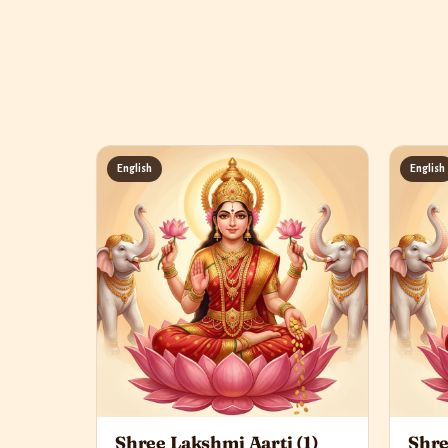
English
English
Shree Lakshmi Aarti (1)
Shre