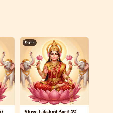
English
4)
Shree Lakshmi Aarti (5)