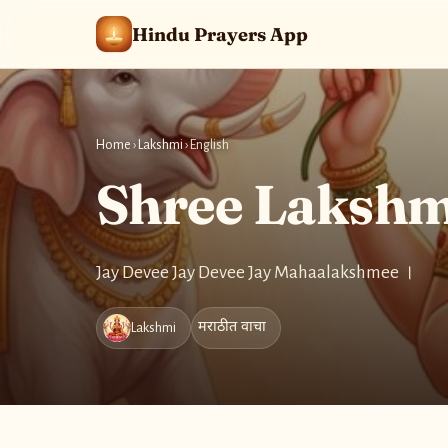
Hindu Prayers App
Home
›
Lakshmi
›
English
Shree Lakshmi
Jay Devee Jay Devee Jay Mahaalakshmee ।
मराठीत वाचा
Lakshmi