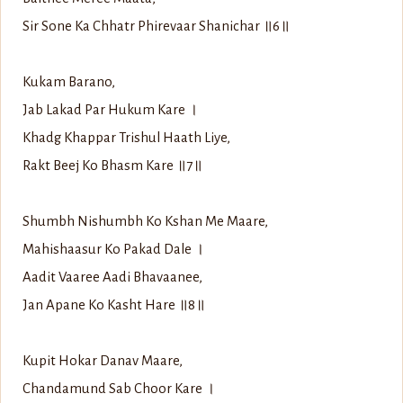
Sir Sone Ka Chhatr Phirevaar Shanichar ॥6॥
Kukam Barano,
Jab Lakad Par Hukum Kare ।
Khadg Khappar Trishul Haath Liye,
Rakt Beej Ko Bhasm Kare ॥7॥
Shumbh Nishumbh Ko Kshan Me Maare,
Mahishaasur Ko Pakad Dale ।
Aadit Vaaree Aadi Bhavaanee,
Jan Apane Ko Kasht Hare ॥8॥
Kupit Hokar Danav Maare,
Chandamund Sab Choor Kare ।