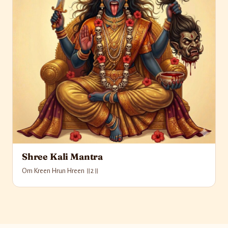
Shree Kali Mantra
Om Kreen Hrun Hreen ॥2॥