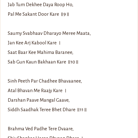
Jab Tum Dekhee Daya Roop Ho,
Pal Me Sakant Door Kare ॥9॥
Saumy Svabhaav Dharayo Meree Maata,
Jan Kee Arj Kabool Kare ।
Saat Baar Kee Mahima Baranee,
Sab Gun Kaun Bakhaan Kare ॥10॥
Sinh Peeth Par Chadhee Bhavaanee,
Atal Bhavan Me Raajy Kare ।
Darshan Paave Mangal Gaave,
Siddh Saadhak Teree Bhet Dhare ॥11॥
Brahma Ved Padhe Tere Dvaare,