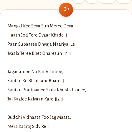
Mangal Kee Seva Sun Meree Deva,
Haath Jod Tere Dvaar Khade ।
Paan Supaaree Dhvaja Naariyal Le
Jvaala Teree Bhet Dharesun ॥1॥
Jagadambe Na Kar Vilambe,
Santan Ke Bhadaanr Bhare ।
Santan Pratipaalee Sada Khushahaalee,
Jai Kaalee Kalyaan Kare ॥2॥
Buddhi Vidhaata Too Jag Maata,
Mera Kaaraj Sidv Re ।