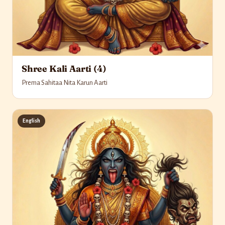
Shree Kali Aarti (4)
Prema Sahitaa Nita Karun Aarti
English