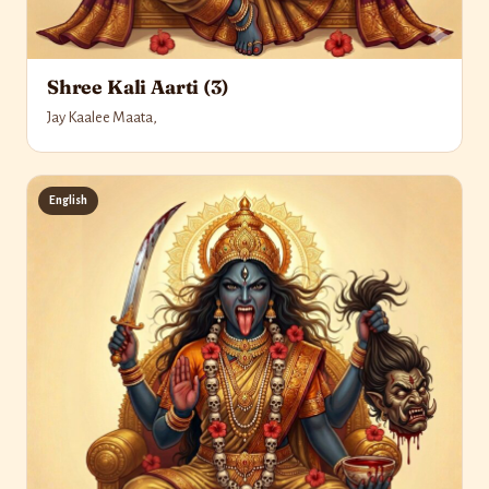
Shree Kali Aarti (3)
Jay Kaalee Maata,
English