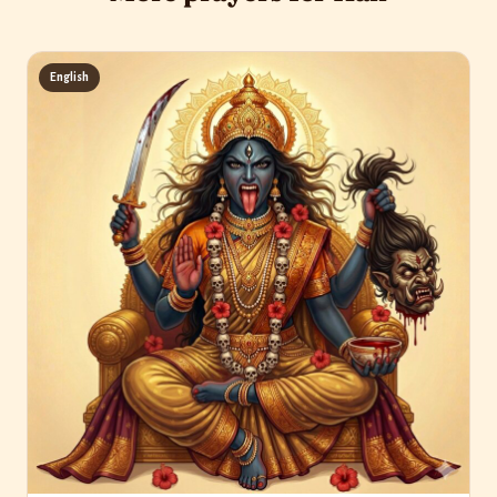
English