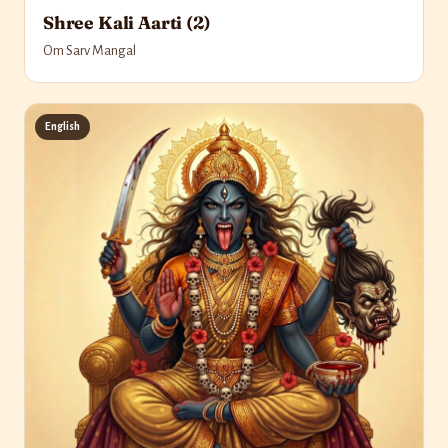
Shree Kali Aarti (2)
Om Sarv Mangal
English