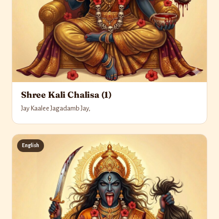
Shree Kali Chalisa (1)
Jay Kaalee Jagadamb Jay,
English