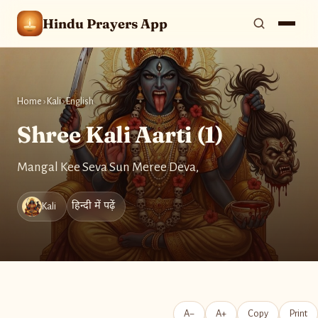
Hindu Prayers App
Home
›
Kali
›
English
Shree Kali Aarti (1)
Mangal Kee Seva Sun Meree Deva,
हिन्दी में पढ़ें
Kali
A−
A+
Copy
Print