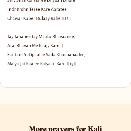
Shiv Shankar Haree Dhyaan Dhare ।
Indr Krshn Teree Kare Aaratee,
Chaivar Kuber Dulaay Rahe ॥12॥
Jay Jananee Jay Maatu Bhavaanee,
Atal Bhavan Me Raajy Kare ।
Santan Pratipaalee Sada Khushahaalee,
Maiya Jai Kaalee Kalyaan Kare ॥13॥
More prayers for Kali