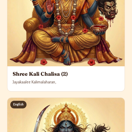
Shree Kali Chalisa (2)
Jayakaalee Kalimalaharan,
English