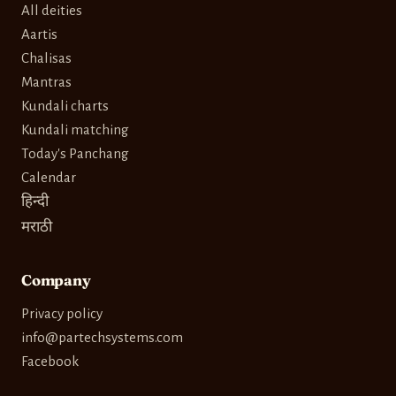
All deities
Aartis
Chalisas
Mantras
Kundali charts
Kundali matching
Today's Panchang
Calendar
हिन्दी
मराठी
Company
Privacy policy
info@partechsystems.com
Facebook