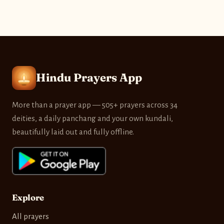
Hindu Prayers App
More than a prayer app — 505+ prayers across 34
deities, a daily panchang and your own kundali,
beautifully laid out and fully offline.
Explore
All prayers