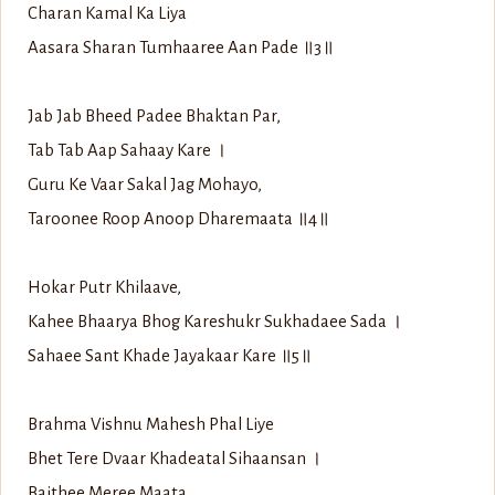
Charan Kamal Ka Liya
Aasara Sharan Tumhaaree Aan Pade ॥3॥
Jab Jab Bheed Padee Bhaktan Par,
Tab Tab Aap Sahaay Kare ।
Guru Ke Vaar Sakal Jag Mohayo,
Taroonee Roop Anoop Dharemaata ॥4॥
Hokar Putr Khilaave,
Kahee Bhaarya Bhog Kareshukr Sukhadaee Sada ।
Sahaee Sant Khade Jayakaar Kare ॥5॥
Brahma Vishnu Mahesh Phal Liye
Bhet Tere Dvaar Khadeatal Sihaansan ।
Baithee Meree Maata,