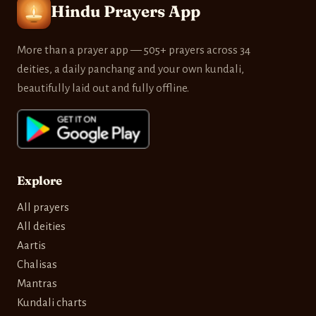
Hindu Prayers App
More than a prayer app — 505+ prayers across 34
deities, a daily panchang and your own kundali,
beautifully laid out and fully offline.
Explore
All prayers
All deities
Aartis
Chalisas
Mantras
Kundali charts