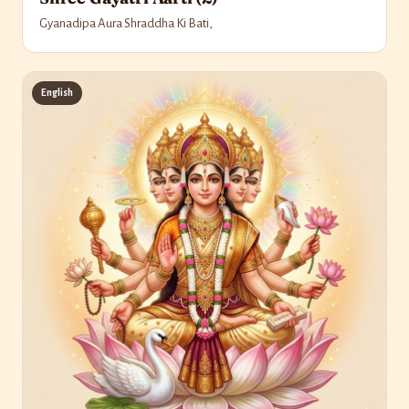
Gyanadipa Aura Shraddha Ki Bati,
English