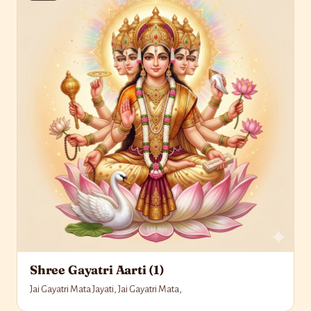
Shree Gayatri Aarti (1)
Jai Gayatri Mata Jayati, Jai Gayatri Mata,