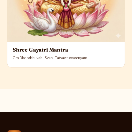
Shree Gayatri Mantra
Om Bhoorbhuvah- Svah- Tatsaviturvarenyam