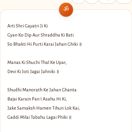
Arti Shri Gayatri Ji Ki
Gyan Ko Dip Aur Shraddha Ki Bati
So Bhakti Hi Purti Karai Jahan Ghiki ॥
Manas Ki Shuchi Thal Ke Upar,
Devi Ki Joti Jagai Jahniki ॥
Shudhi Manorath Ke Jahan Ghanta
Bajai Karain Pan I Asahu Hi Ki,
Jake Samaksh Hamen Tihun Lok Kai,
Gaddi Milai Tabahu Lagai Phiki ॥