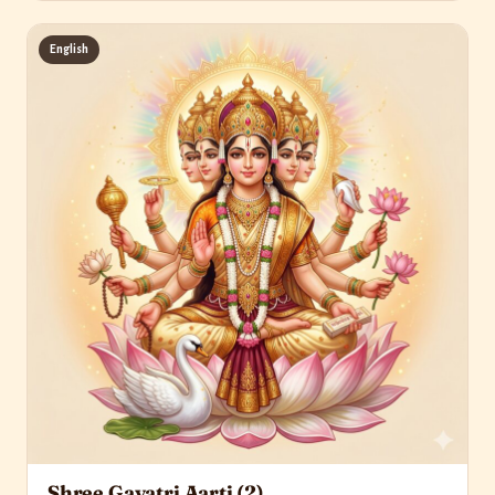
English
Shree Gayatri Aarti (2)