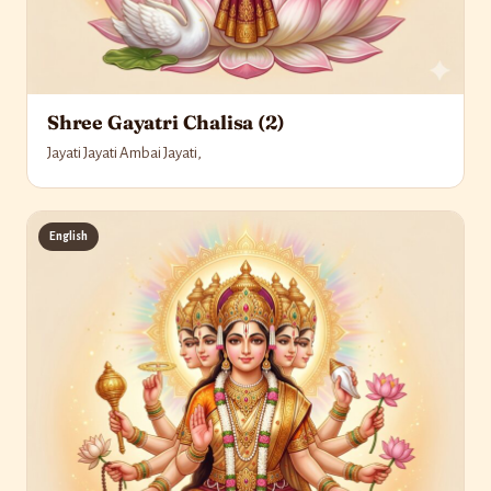
Shree Gayatri Chalisa (2)
Jayati Jayati Ambai Jayati,
English