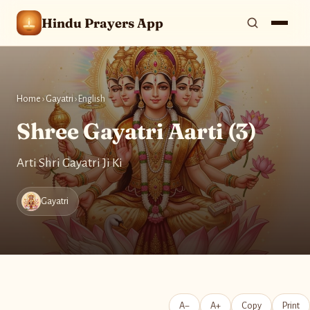
Hindu Prayers App
Home
›
Gayatri
›
English
Shree Gayatri Aarti (3)
Arti Shri Gayatri Ji Ki
Gayatri
A−
A+
Copy
Print