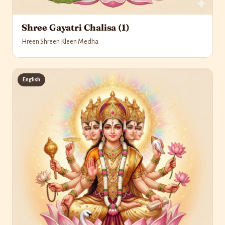
Shree Gayatri Chalisa (1)
Hreen Shreen Kleen Medha
English