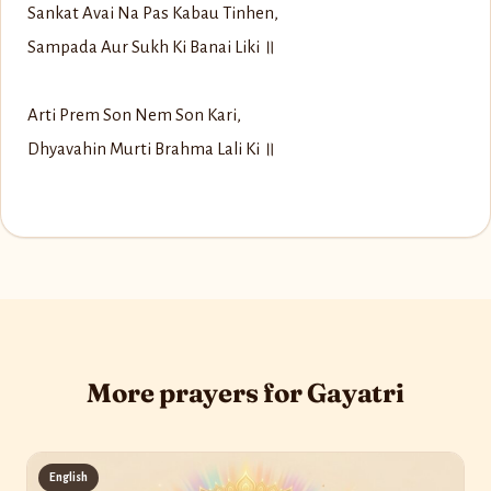
Sankat Avai Na Pas Kabau Tinhen,
Sampada Aur Sukh Ki Banai Liki ॥
Arti Prem Son Nem Son Kari,
Dhyavahin Murti Brahma Lali Ki ॥
More prayers for Gayatri
English