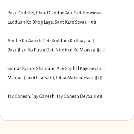
Paan Caddhe, Phuul Caddhe Aur Caddhe Mewa ।
Ladduan Ko Bhog Lage, Sant Kare Sevaa ॥5॥
Andhe Ko Aankh Det, Koddhin Ko Kaayaa ।
Baanjhan Ko Putra Det, Nirdhan Ko Maayaa ॥6॥
Suurashyaam Shaarann Aae Saphal Kiije Sevaa ।
Maataa Jaakii Paarvatii, Pitaa Mahaadevaa ॥7॥
Jay Ganesh, Jay Ganesh, Jay Ganesh Devaa ॥8॥