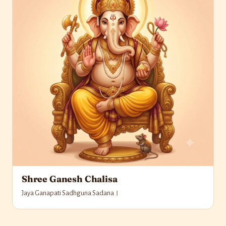
Shree Ganesh Chalisa
Jaya Ganapati Sadhguna Sadana।