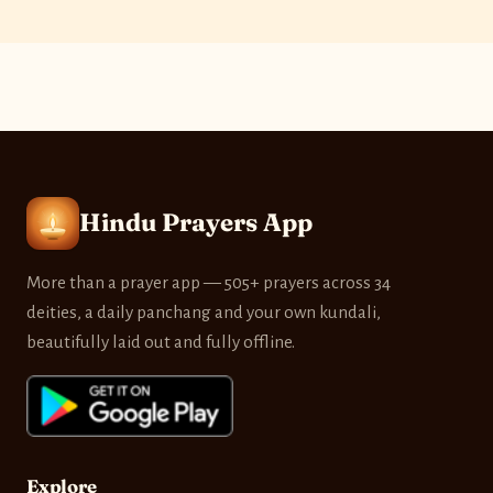
Hindu Prayers App
More than a prayer app — 505+ prayers across 34
deities, a daily panchang and your own kundali,
beautifully laid out and fully offline.
Explore