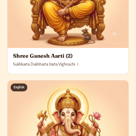
Shree Ganesh Aarti (2)
Sukhkarta Dukhharta Varta Vighnachi ।
English