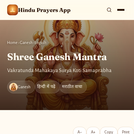
Hindu Prayers App
Home
›
Ganesh
›
English
Shree Ganesh Mantra
Vakratunda Mahakaya Surya Koti Samaprabha
हिन्दी में पढ़ें
मराठीत वाचा
Ganesh
A−
A+
Copy
Print