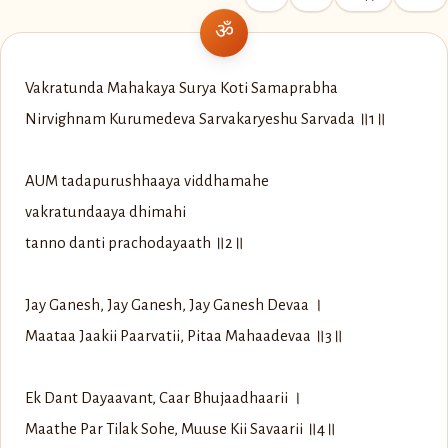
Vakratunda Mahakaya Surya Koti Samaprabha
Nirvighnam Kurumedeva Sarvakaryeshu Sarvada ॥1॥
AUM tadapurushhaaya viddhamahe
vakratundaaya dhimahi
tanno danti prachodayaath ॥2॥
Jay Ganesh, Jay Ganesh, Jay Ganesh Devaa ।
Maataa Jaakii Paarvatii, Pitaa Mahaadevaa ॥3॥
Ek Dant Dayaavant, Caar Bhujaadhaarii ।
Maathe Par Tilak Sohe, Muuse Kii Savaarii ॥4॥