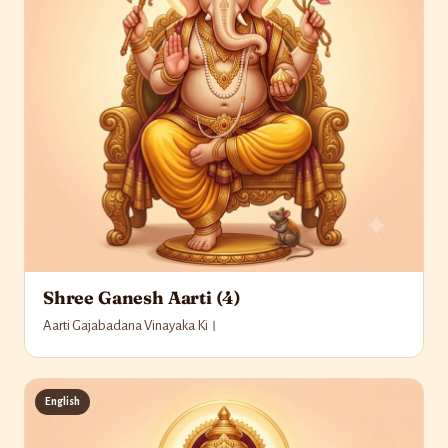
Shree Ganesh Aarti (4)
Aarti Gajabadana Vinayaka Ki।
English