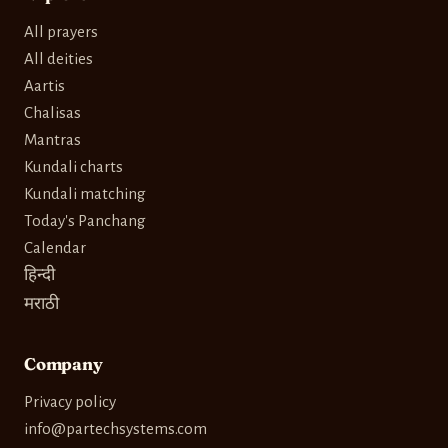
All prayers
All deities
Aartis
Chalisas
Mantras
Kundali charts
Kundali matching
Today's Panchang
Calendar
हिन्दी
मराठी
Company
Privacy policy
info@partechsystems.com