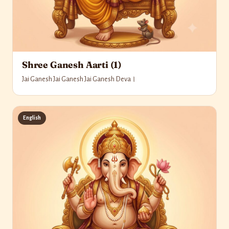
Shree Ganesh Aarti (1)
Jai Ganesh Jai Ganesh Jai Ganesh Deva।
English