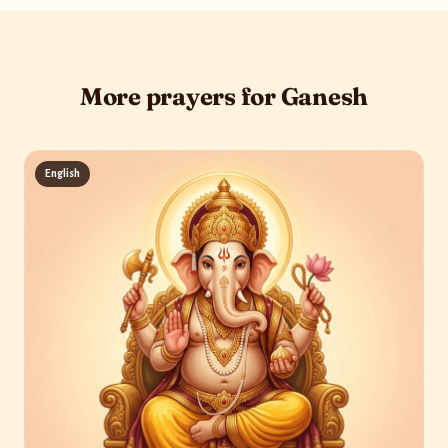
More prayers for Ganesh
English