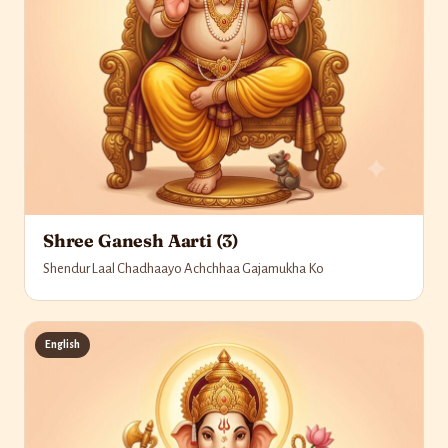
Shree Ganesh Aarti (3)
Shendur Laal Chadhaayo Achchhaa Gajamukha Ko
English