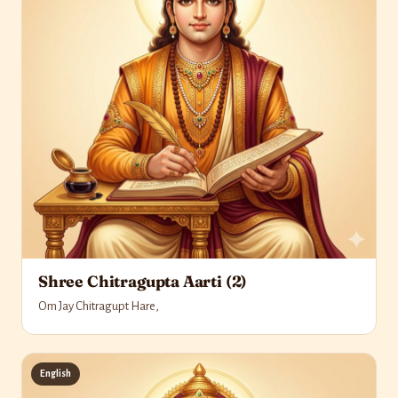
Shree Chitragupta Aarti (2)
Om Jay Chitragupt Hare,
English