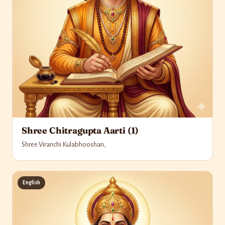
Shree Chitragupta Aarti (1)
Shree Viranchi Kulabhooshan,
English