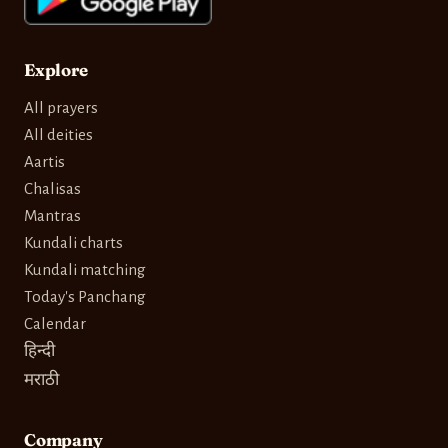
Explore
All prayers
All deities
Aartis
Chalisas
Mantras
Kundali charts
Kundali matching
Today's Panchang
Calendar
हिन्दी
मराठी
Company