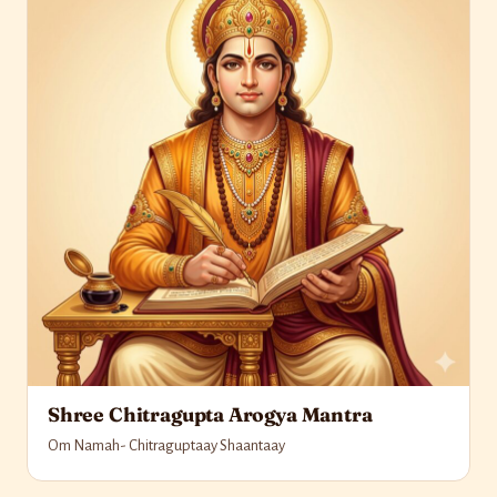
Shree Chitragupta Arogya Mantra
Om Namah- Chitraguptaay Shaantaay