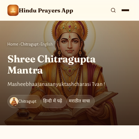
Hindu Prayers App
Home
›
Chitragupt
›
English
Shree Chitragupta
Mantra
Masheebhaajanasanyuktashcharasi Tvan !
हिन्दी में पढ़ें
मराठीत वाचा
Chitragupt