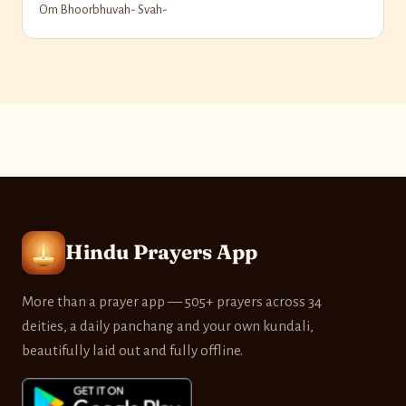
Om Bhoorbhuvah- Svah-
Hindu Prayers App
More than a prayer app — 505+ prayers across 34
deities, a daily panchang and your own kundali,
beautifully laid out and fully offline.