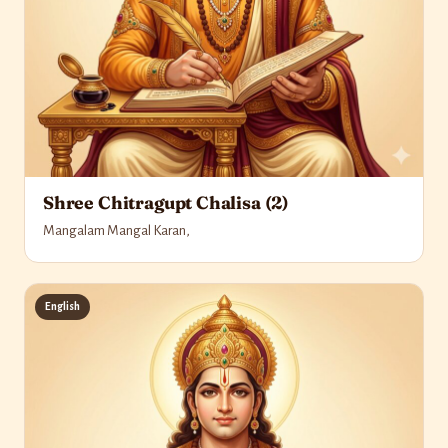
Shree Chitragupt Chalisa (2)
Mangalam Mangal Karan,
English