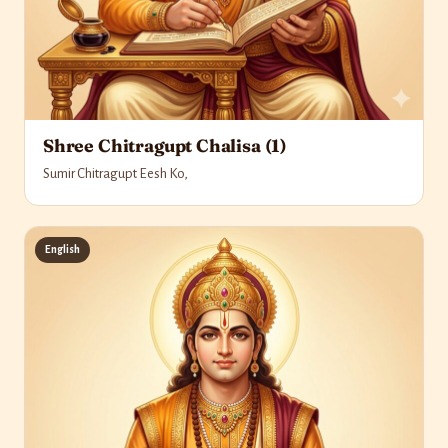
Shree Chitragupt Chalisa (1)
Sumir Chitragupt Eesh Ko,
English