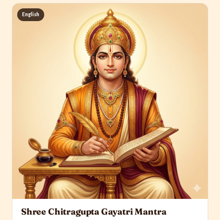
English
Shree Chitragupta Gayatri Mantra