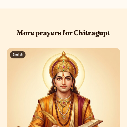
More prayers for Chitragupt
English