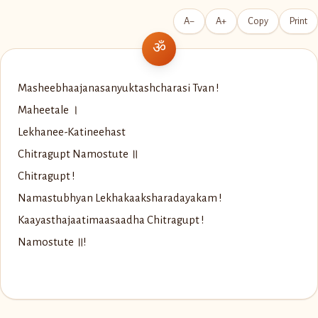
A−
A+
Copy
Print
Masheebhaajanasanyuktashcharasi Tvan !
Maheetale ।
Lekhanee-Katineehast
Chitragupt Namostute ॥
Chitragupt !
Namastubhyan Lekhakaaksharadayakam !
Kaayasthajaatimaasaadha Chitragupt !
Namostute ॥!