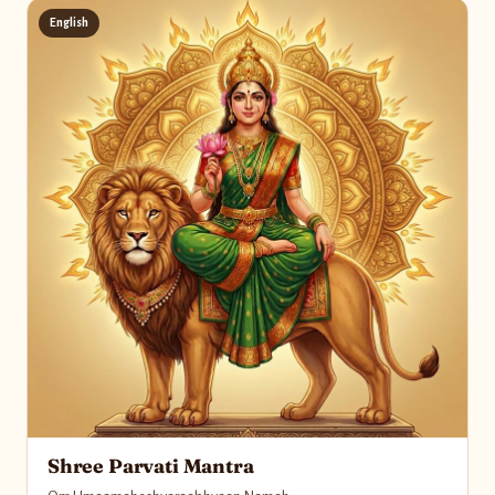
English
Shree Parvati Mantra