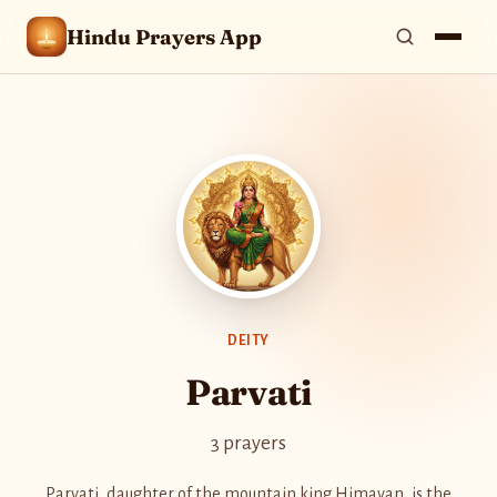
Hindu Prayers App
DEITY
Parvati
3 prayers
Parvati, daughter of the mountain king Himavan, is the