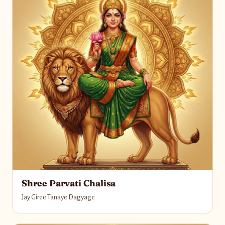
Shree Parvati Chalisa
Jay Giree Tanaye Dagyage