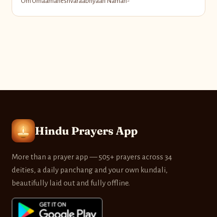
Om Umaamaheshvaraabhyaan Namah-
Hindu Prayers App
More than a prayer app — 505+ prayers across 34
deities, a daily panchang and your own kundali,
beautifully laid out and fully offline.