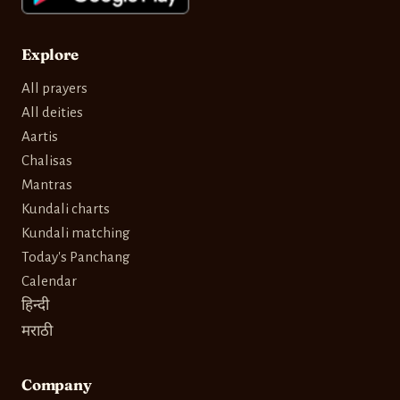
Explore
All prayers
All deities
Aartis
Chalisas
Mantras
Kundali charts
Kundali matching
Today's Panchang
Calendar
हिन्दी
मराठी
Company