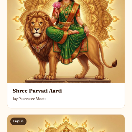
Shree Parvati Aarti
Jay Paarvatee Maata
English