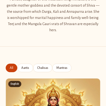
gentle mother goddess and the devoted consort of Shiva —
the source from which Durga, Kali and Annapurna arise. She
is worshipped for marital happiness and family well-being.
Teej and the Mangala Gauri vrats of Shravan are especially
hers.
All
Aartis
Chalisas
Mantras
English