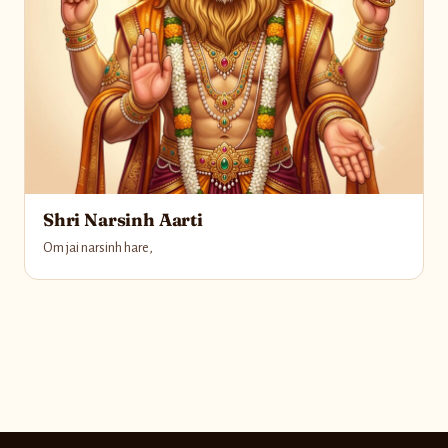
Shri Narsinh Aarti
Om jai narsinh hare,