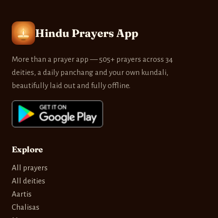
Hindu Prayers App
More than a prayer app — 505+ prayers across 34
deities, a daily panchang and your own kundali,
beautifully laid out and fully offline.
Explore
All prayers
All deities
Aartis
Chalisas