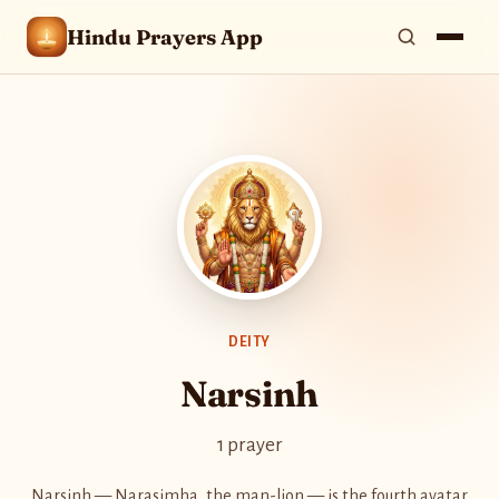
Hindu Prayers App
DEITY
Narsinh
1 prayer
Narsinh — Narasimha, the man-lion — is the fourth avatar