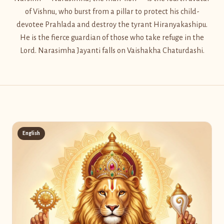
of Vishnu, who burst from a pillar to protect his child-
devotee Prahlada and destroy the tyrant Hiranyakashipu.
He is the fierce guardian of those who take refuge in the
Lord. Narasimha Jayanti falls on Vaishakha Chaturdashi.
English