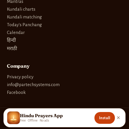
Mantras
Kundali charts
Kundali matching
Today's Panchang
Calendar
हिन्दी
मराठी
Company
Privacy policy
info@partechsystems.com
Facebook
Hindu Prayers App
×
Install
© 2026 Partech Systems. Built with care for devotees worldwide.
Free · Offline · No ads